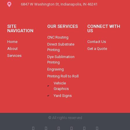
6847 W Washington St, Indianapolis, IN 46241
SITE
OUR SERVICES
CONNECT WITH
NAVIGATION
US
CNC Routing
Home
Contact Us
Direct Substrate
About
Get a Quote
Printing
Services
Dye Sublimation
Printing
Engraving
Printing Roll to Roll
Vehicle
Graphics
Yard Signs
© All rights reserved