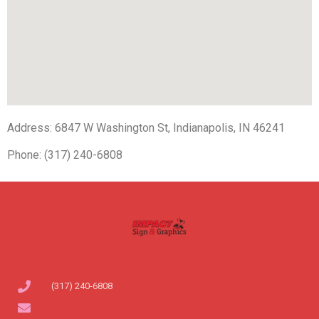
Address: 6847 W Washington St, Indianapolis, IN 46241
Phone: (317) 240-6808
(317) 240-6808