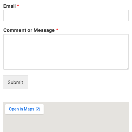
Email
*
Comment or Message
*
Submit