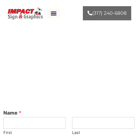
(317) 240-6808
Contact Us
Name
*
First
Last